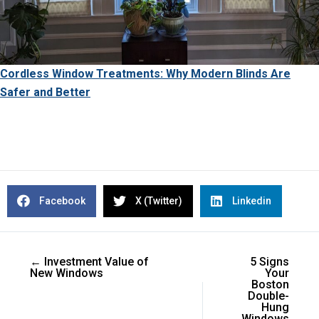
Cordless Window Treatments: Why Modern Blinds Are
Safer and Better
Facebook
X (Twitter)
Linkedin
← Investment Value of
5 Signs
New Windows
Your
Boston
Double-
Hung
Windows