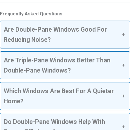
Frequently Asked Questions
Are Double-Pane Windows Good For
+
Reducing Noise?
Are Triple-Pane Windows Better Than
+
Double-Pane Windows?
Which Windows Are Best For A Quieter
+
Home?
Do Double-Pane Windows Help With
+