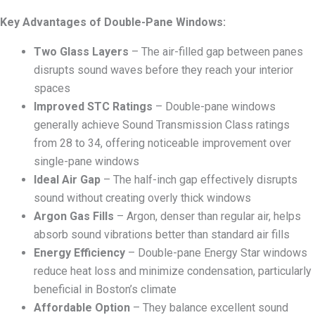
Key Advantages of Double-Pane Windows:
Two Glass Layers
– The air-filled gap between panes
disrupts sound waves before they reach your interior
spaces
Improved STC Ratings
– Double-pane windows
generally achieve Sound Transmission Class ratings
from 28 to 34, offering noticeable improvement over
single-pane windows
Ideal Air Gap
– The half-inch gap effectively disrupts
sound without creating overly thick windows
Argon Gas Fills
– Argon, denser than regular air, helps
absorb sound vibrations better than standard air fills
Energy Efficiency
– Double-pane Energy Star windows
reduce heat loss and minimize condensation, particularly
beneficial in Boston’s climate
Affordable Option
– They balance excellent sound