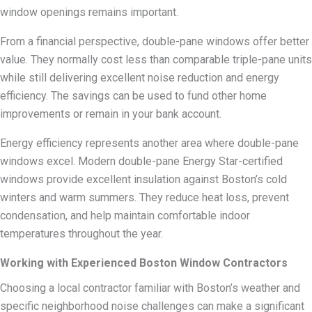
window openings remains important.
From a financial perspective, double-pane windows offer better
value. They normally cost less than comparable triple-pane units
while still delivering excellent noise reduction and energy
efficiency. The savings can be used to fund other home
improvements or remain in your bank account.
Energy efficiency represents another area where double-pane
windows excel. Modern double-pane Energy Star-certified
windows provide excellent insulation against Boston’s cold
winters and warm summers. They reduce heat loss, prevent
condensation, and help maintain comfortable indoor
temperatures throughout the year.
Working with Experienced Boston Window Contractors
Choosing a local contractor familiar with Boston’s weather and
specific neighborhood noise challenges can make a significant