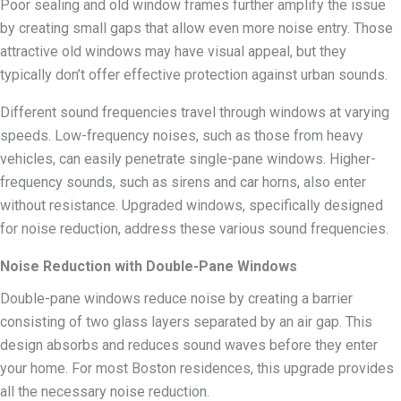
Poor sealing and old window frames further amplify the issue
by creating small gaps that allow even more noise entry. Those
attractive old windows may have visual appeal, but they
typically don’t offer effective protection against urban sounds.
Different sound frequencies travel through windows at varying
speeds. Low-frequency noises, such as those from heavy
vehicles, can easily penetrate single-pane windows. Higher-
frequency sounds, such as sirens and car horns, also enter
without resistance. Upgraded windows, specifically designed
for noise reduction, address these various sound frequencies.
Noise Reduction with Double-Pane Windows
Double-pane windows reduce noise by creating a barrier
consisting of two glass layers separated by an air gap. This
design absorbs and reduces sound waves before they enter
your home. For most Boston residences, this upgrade provides
all the necessary noise reduction.