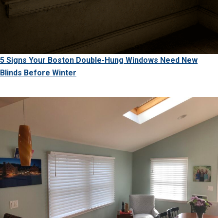
5 Signs Your Boston Double-Hung Windows Need New
Blinds Before Winter