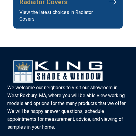
Radiator Covers
View the latest choices in Radiator
Covers
We welcome our neighbors to visit our showroom in
West Roxbury, MA, where you will be able view working
models and options for the many products that we offer.
We will be happy answer questions, schedule
appointments for measurement, advice, and viewing of
samples in your home.