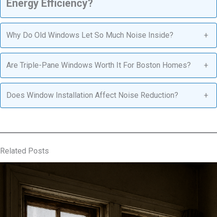
Energy Efficiency?
Why Do Old Windows Let So Much Noise Inside?
+
Are Triple-Pane Windows Worth It For Boston Homes?
+
Does Window Installation Affect Noise Reduction?
+
Related Posts