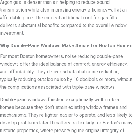
Argon gas is denser than air, helping to reduce sound
transmission while also improving energy efficiency—all at an
affordable price. The modest additional cost for gas fills
delivers substantial benefits compared to the overall window
investment.
Why Double-Pane Windows Make Sense for Boston Homes
For most Boston homeowners, noise reducing double-pane
windows offer the ideal balance of comfort, energy efficiency,
and affordability. They deliver substantial noise reduction,
typically reducing outside noise by 10 decibels or more, without
the complications associated with triple-pane windows.
Double-pane windows function exceptionally well in older
homes because they don’t strain existing window frames and
mechanisms. They’re lighter, easier to operate, and less likely to
develop problems later. It matters particularly for Boston’s many
historic properties, where preserving the original integrity of