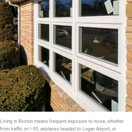
Living in Boston means frequent exposure to noise, whether
from traffic on I-93, airplanes headed to Logan Airport, or