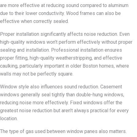
are more effective at reducing sound compared to aluminum
due to their lower conductivity. Wood frames can also be
effective when correctly sealed.
Proper installation significantly affects noise reduction. Even
high-quality windows won’t perform effectively without proper
sealing and installation. Professional installation ensures
proper fitting, high-quality weatherstripping, and effective
caulking, particularly important in older Boston homes, where
walls may not be perfectly square.
Window style also influences sound reduction. Casement
windows generally seal tightly than double-hung windows,
reducing noise more effectively. Fixed windows offer the
greatest noise reduction but aren’t always practical for every
location.
The type of gas used between window panes also matters.