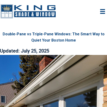
Skip
to
content
Double-Pane vs Triple-Pane Windows: The Smart Way to
Quiet Your Boston Home
Updated: July 25, 2025