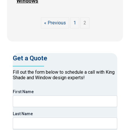
Windows
« Previous
1
2
Get a Quote
Fill out the form below to schedule a call with King
Shade and Window design experts!
First Name
Last Name