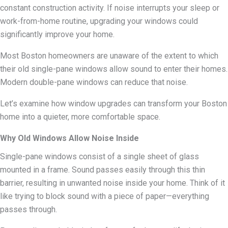
constant construction activity. If noise interrupts your sleep or
work-from-home routine, upgrading your windows could
significantly improve your home.
Most Boston homeowners are unaware of the extent to which
their old single-pane windows allow sound to enter their homes.
Modern double-pane windows can reduce that noise.
Let’s examine how window upgrades can transform your Boston
home into a quieter, more comfortable space.
Why Old Windows Allow Noise Inside
Single-pane windows consist of a single sheet of glass
mounted in a frame. Sound passes easily through this thin
barrier, resulting in unwanted noise inside your home. Think of it
like trying to block sound with a piece of paper—everything
passes through.