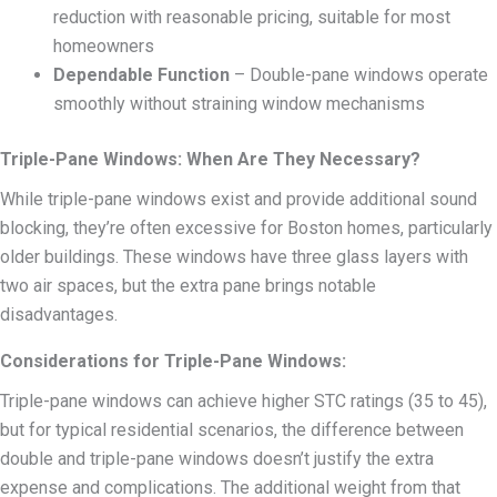
reduction with reasonable pricing, suitable for most
homeowners
Dependable Function
– Double-pane windows operate
smoothly without straining window mechanisms
Triple-Pane Windows: When Are They Necessary?
While triple-pane windows exist and provide additional sound
blocking, they’re often excessive for Boston homes, particularly
older buildings. These windows have three glass layers with
two air spaces, but the extra pane brings notable
disadvantages.
Considerations for Triple-Pane Windows:
Triple-pane windows can achieve higher STC ratings (35 to 45),
but for typical residential scenarios, the difference between
double and triple-pane windows doesn’t justify the extra
expense and complications. The additional weight from that