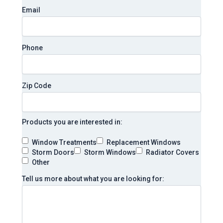
Email
Phone
Zip Code
Products you are interested in:
Window Treatments
Replacement Windows
Storm Doors
Storm Windows
Radiator Covers
Other
Tell us more about what you are looking for: