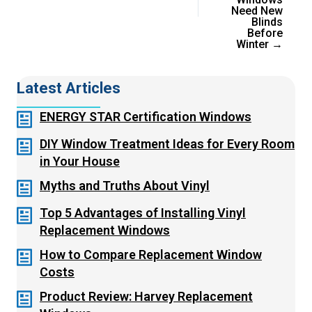
Need New
Blinds
Before
Winter →
Latest Articles
ENERGY STAR Certification Windows
DIY Window Treatment Ideas for Every Room
in Your House
Myths and Truths About Vinyl
Top 5 Advantages of Installing Vinyl
Replacement Windows
How to Compare Replacement Window
Costs
Product Review: Harvey Replacement