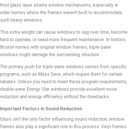
third glass layer strains window mechanisms, especially in
older homes where the frames weren’t built to accommodate
such heavy windows.
This extra weight can cause windows to sag over time, become
hard to operate, or need more frequent maintenance. In historic
Boston homes with original window frames, triple-pane
windows might damage the surrounding structure.
The primary push for triple-pane windows comes from specific
programs, such as Mass Save, which require them for certain
rebates. Unless you need to meet these program requirements,
double-pane Energy Star windows provide excellent noise
reduction and energy efficiency without the drawbacks.
Important Factors in Sound Reduction
Glass isn’t the only factor influencing sound reduction; window
frames also play a significant role in this process. Vinyl frames