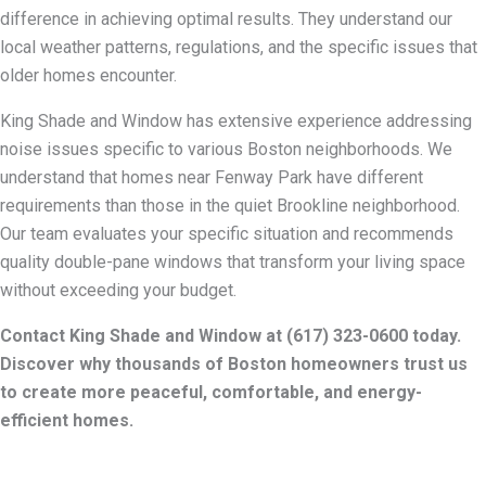
difference in achieving optimal results. They understand our
local weather patterns, regulations, and the specific issues that
older homes encounter.
King Shade and Window has extensive experience addressing
noise issues specific to various Boston neighborhoods. We
understand that homes near Fenway Park have different
requirements than those in the quiet Brookline neighborhood.
Our team evaluates your specific situation and recommends
quality double-pane windows that transform your living space
without exceeding your budget.
Contact King Shade and Window at (617) 323-0600 today.
Discover why thousands of Boston homeowners trust us
to create more peaceful, comfortable, and energy-
efficient homes.