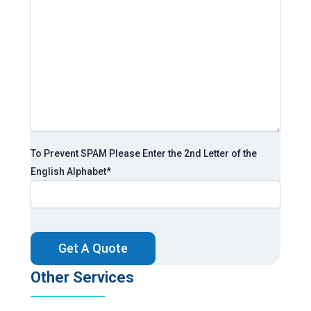
To Prevent SPAM Please Enter the 2nd Letter of the
English Alphabet
*
CAPTCHA
Other Services