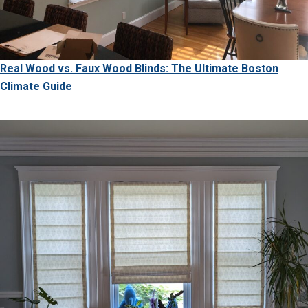
Real Wood vs. Faux Wood Blinds: The Ultimate Boston
Climate Guide