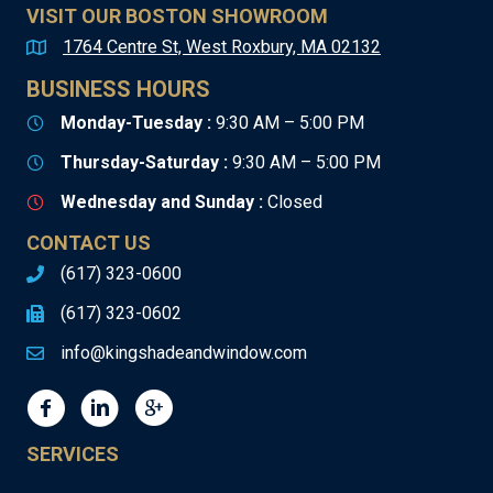
VISIT OUR BOSTON SHOWROOM
1764 Centre St, West Roxbury, MA 02132
BUSINESS HOURS
Monday-Tuesday :
9:30 AM – 5:00 PM
Thursday-Saturday :
9:30 AM – 5:00 PM
Wednesday and Sunday :
Closed
CONTACT US
(617) 323-0600
(617) 323-0602
info@kingshadeandwindow.com
SERVICES