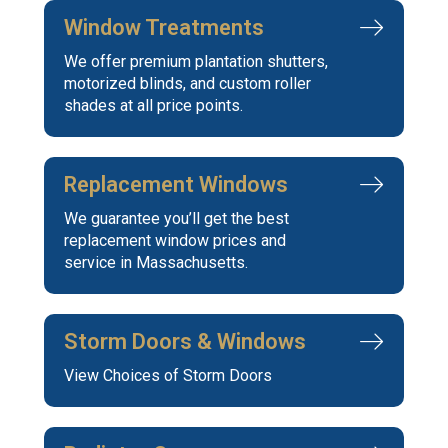
Window Treatments
We offer premium plantation shutters,
motorized blinds, and custom roller
shades at all price points.
Replacement Windows
We guarantee you’ll get the best
replacement window prices and
service in Massachusetts.
Storm Doors & Windows
View Choices of Storm Doors