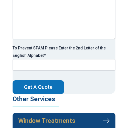
To Prevent SPAM Please Enter the 2nd Letter of the
English Alphabet
*
CAPTCHA
Other Services
Window Treatments