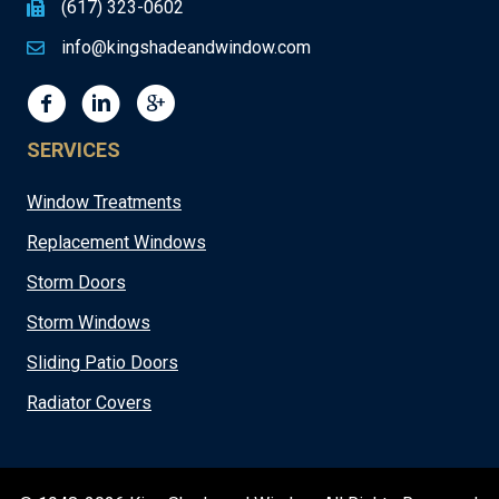
(617) 323-0602
info@kingshadeandwindow.com
SERVICES
Window Treatments
Replacement Windows
Storm Doors
Storm Windows
Sliding Patio Doors
Radiator Covers