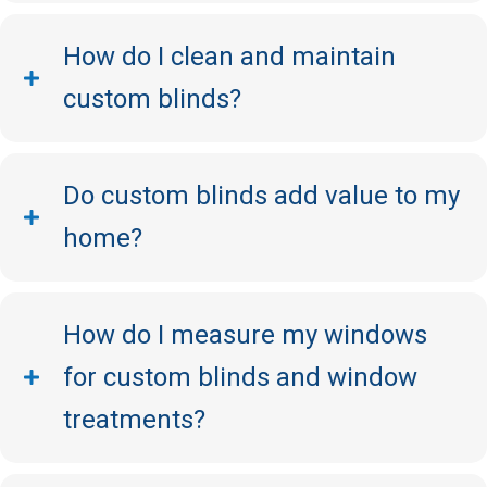
How do I clean and maintain
custom blinds?
Do custom blinds add value to my
home?
How do I measure my windows
for custom blinds and window
treatments?