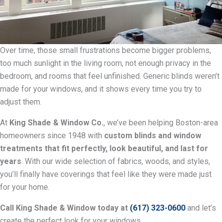
Over time, those small frustrations become bigger problems,
too much sunlight in the living room, not enough privacy in the
bedroom, and rooms that feel unfinished. Generic blinds weren’t
made for your windows, and it shows every time you try to
adjust them.
At
King Shade & Window Co.
, we’ve been helping Boston-area
homeowners since 1948 with
custom blinds and window
treatments that fit perfectly, look beautiful, and last for
years
. With our wide selection of fabrics, woods, and styles,
you’ll finally have coverings that feel like they were made just
for your home.
Call King Shade & Window today at
(617) 323-0600
and let’s
create the perfect look for your windows.