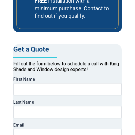
FREE
installation with a
minimum purchase. Contact to
find out if you qualify.
Get a Quote
Fill out the form below to schedule a call with King
Shade and Window design experts!
First Name
Last Name
Email