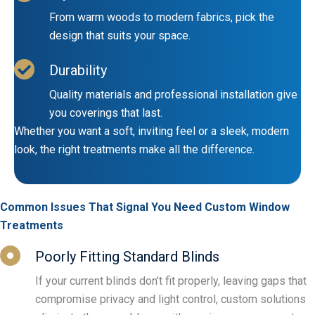
From warm woods to modern fabrics, pick the
design that suits your space.
Durability
Quality materials and professional installation give
you coverings that last.
Whether you want a soft, inviting feel or a sleek, modern
look, the right treatments make all the difference.
Common Issues That Signal You Need Custom Window
Treatments
Poorly Fitting Standard Blinds
If your current blinds don't fit properly, leaving gaps that
compromise privacy and light control, custom solutions