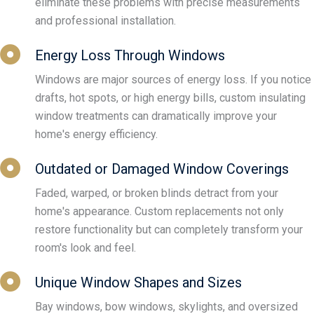
eliminate these problems with precise measurements
and professional installation.
Energy Loss Through Windows
Windows are major sources of energy loss. If you notice
drafts, hot spots, or high energy bills, custom insulating
window treatments can dramatically improve your
home's energy efficiency.
Outdated or Damaged Window Coverings
Faded, warped, or broken blinds detract from your
home's appearance. Custom replacements not only
restore functionality but can completely transform your
room's look and feel.
Unique Window Shapes and Sizes
Bay windows, bow windows, skylights, and oversized