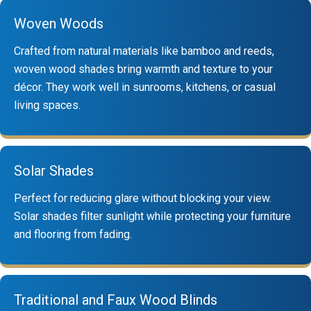
Woven Woods
Crafted from natural materials like bamboo and reeds,
woven wood shades bring warmth and texture to your
décor. They work well in sunrooms, kitchens, or casual
living spaces.
Solar Shades
Perfect for reducing glare without blocking your view.
Solar shades filter sunlight while protecting your furniture
and flooring from fading.
Traditional and Faux Wood Blinds