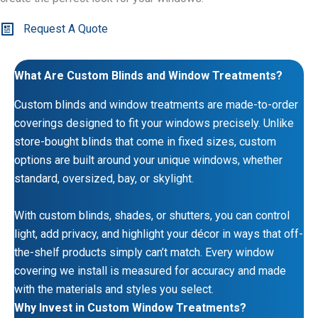
Request A Quote
What Are Custom Blinds and Window Treatments?
Custom blinds and window treatments are made-to-order
coverings designed to fit your windows precisely. Unlike
store-bought blinds that come in fixed sizes, custom
options are built around your unique windows, whether
standard, oversized, bay, or skylight.
With custom blinds, shades, or shutters, you can control
light, add privacy, and highlight your décor in ways that off-
the-shelf products simply can’t match. Every window
covering we install is measured for accuracy and made
with the materials and styles you select.
Why Invest in Custom Window Treatments?