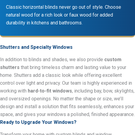
Classic horizontal blinds never go out of style. Choose
natural wood for a rich look or faux wood for added
durability in kitchens and bathrooms.
Shutters and Specialty Windows
In addition to blinds and shades, we also provide
custom
shutters
that bring timeless charm and lasting value to your
home. Shutters add a classic look while offering excellent
control over light and privacy. Our team is highly experienced in
working with
hard-to-fit windows
, including bay, bow, skylights,
and oversized openings. No matter the shape or size, we’ll
design and install a solution that fits seamlessly, enhances your
space, and gives your windows a polished, finished appearance.
Ready to Upgrade Your Windows?
Transform your home with custom blinds and window