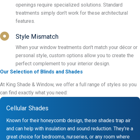
openings require specialized solutions. Standard
treatments simply don't work for these architectural
features.
Style Mismatch
When your window treatments don't match your décor or
personal style, custom options allow you to create the
perfect complement to your interior design.
Our Selection of Blinds and Shades
At King Shade & Window, we offer a full range of styles so you
can find exactly what you need:
Cellular Shades
Known for their honeycomb design, these shades trap air
and can help with insulation and sound reduction. They’re a
great choice for bedrooms, nurseries, or any room where