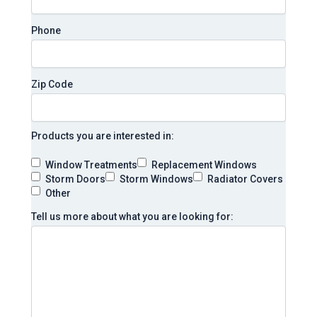
Phone
Zip Code
Products you are interested in:
Window Treatments
Replacement Windows
Storm Doors
Storm Windows
Radiator Covers
Other
Tell us more about what you are looking for: