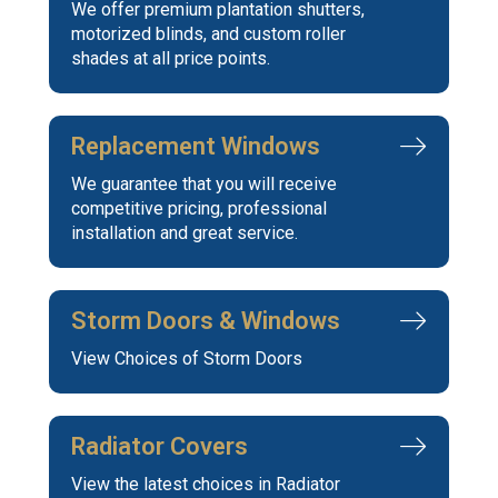
We offer premium plantation shutters,
motorized blinds, and custom roller
shades at all price points.
Replacement Windows
We guarantee that you will receive
competitive pricing, professional
installation and great service.
Storm Doors & Windows
View Choices of Storm Doors
Radiator Covers
View the latest choices in Radiator