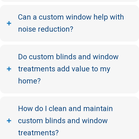
Can a custom window help with
noise reduction?
Do custom blinds and window
treatments add value to my
home?
How do I clean and maintain
custom blinds and window
treatments?