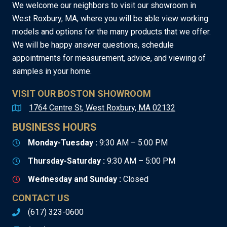
We welcome our neighbors to visit our showroom in
West Roxbury, MA, where you will be able view working
models and options for the many products that we offer.
We will be happy answer questions, schedule
appointments for measurement, advice, and viewing of
samples in your home.
VISIT OUR BOSTON SHOWROOM
1764 Centre St, West Roxbury, MA 02132
BUSINESS HOURS
Monday-Tuesday :
9:30 AM – 5:00 PM
Thursday-Saturday :
9:30 AM – 5:00 PM
Wednesday and Sunday :
Closed
CONTACT US
(617) 323-0600