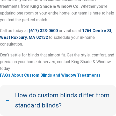
treatments from
King Shade & Window Co.
Whether you’re
updating one room or your entire home, our team is here to help
you find the perfect match.
Call us today at
(617) 323-0600
or visit us at
1764 Centre St,
West Roxbury, MA 02132
to schedule your in-home
consultation.
Don’t settle for blinds that almost fit. Get the style, comfort, and
precision your home deserves, contact King Shade & Window
today.
FAQs About Custom Blinds and Window Treatments
How do custom blinds differ from
standard blinds?