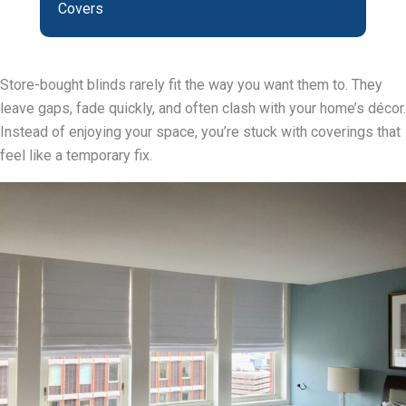
Covers
Store-bought blinds rarely fit the way you want them to. They
leave gaps, fade quickly, and often clash with your home’s décor.
Instead of enjoying your space, you’re stuck with coverings that
feel like a temporary fix.