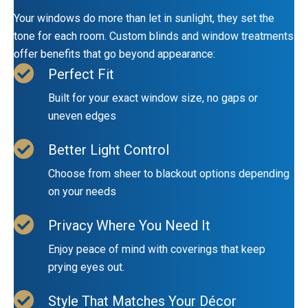
Your windows do more than let in sunlight, they set the
tone for each room. Custom blinds and window treatments
offer benefits that go beyond appearance:
Perfect Fit
Built for your exact window size, no gaps or
uneven edges
Better Light Control
Choose from sheer to blackout options depending
on your needs
Privacy Where You Need It
Enjoy peace of mind with coverings that keep
prying eyes out.
Style That Matches Your Décor