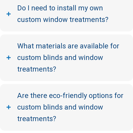
Do I need to install my own
custom window treatments?
What materials are available for
custom blinds and window
treatments?
Are there eco-friendly options for
custom blinds and window
treatments?