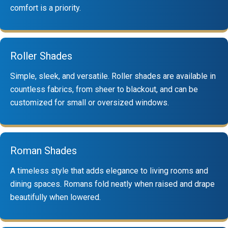
comfort is a priority.
Roller Shades
Simple, sleek, and versatile. Roller shades are available in
countless fabrics, from sheer to blackout, and can be
customized for small or oversized windows.
Roman Shades
A timeless style that adds elegance to living rooms and
dining spaces. Romans fold neatly when raised and drape
beautifully when lowered.