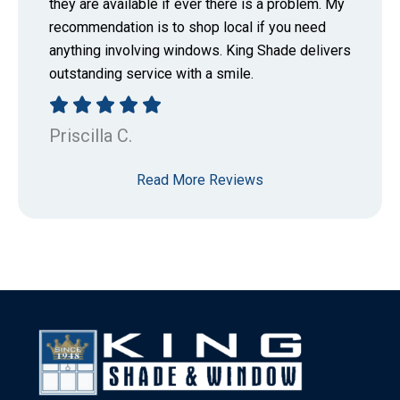
they are available if ever there is a problem. My
recommendation is to shop local if you need
anything involving windows. King Shade delivers
outstanding service with a smile.
Priscilla C.
Read More Reviews