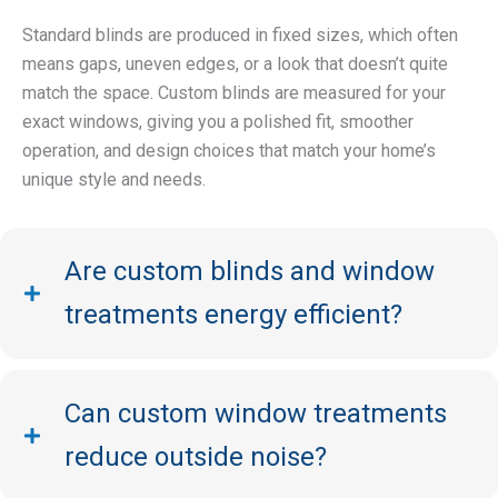
Standard blinds are produced in fixed sizes, which often
means gaps, uneven edges, or a look that doesn’t quite
match the space. Custom blinds are measured for your
exact windows, giving you a polished fit, smoother
operation, and design choices that match your home’s
unique style and needs.
Are custom blinds and window
treatments energy efficient?
Can custom window treatments
reduce outside noise?