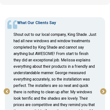
What Our Clients Say
Shout out to our local company, King Shade. Just
had all new windows and window treatments
completed by King Shade and cannot say
anything but AWESOME! From start to finish
they did an exceptional job. Melissa explains
everything about their products in a friendly and
understandable manner. George measured
everything accurately, so the installation was
perfect. The installers are so neat and quick
there is nothing to clean up after. My windows
look terrific and the shades are lovely. Their
prices are competitive and they remind you that