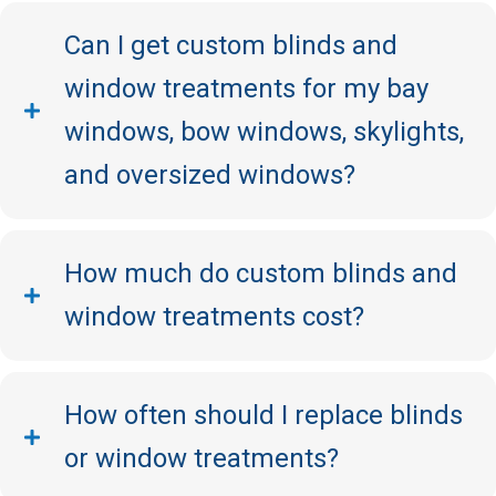
Can I get custom blinds and
window treatments for my bay
windows, bow windows, skylights,
and oversized windows?
How much do custom blinds and
window treatments cost?
How often should I replace blinds
or window treatments?