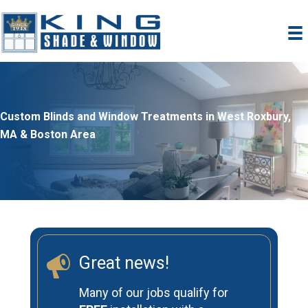
Skip
to
content
Custom Blinds and Window Treatments in West Roxbury,
MA & Boston Area
Great news!
Many of our jobs qualify for