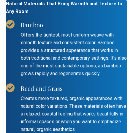
Natural Materials That Bring Warmth and Texture to
Any Room
Bamboo
Offers the tightest, most uniform weave with
smooth texture and consistent color. Bamboo
provides a structured appearance that works in
both traditional and contemporary settings. It's also
one of the most sustainable options, as bamboo
grows rapidly and regenerates quickly.
Reed and Grass
Creates more textured, organic appearances with
natural color variations. These materials often have
a relaxed, coastal feeling that works beautifully in
informal spaces or when you want to emphasize
natural, organic aesthetics.