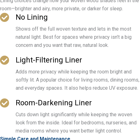
Lining choices change how your woven wood shades feel in the
room—brighter and airy, more private, or darker for sleep.
No Lining
Shows off the full woven texture and lets in the most
natural light. Best for spaces where privacy isn’t a big
concern and you want that raw, natural look.
Light-Filtering Liner
Adds more privacy while keeping the room bright and
softly lit. A popular choice for living rooms, dining rooms,
and everyday spaces. It also helps reduce UV exposure.
Room-Darkening Liner
Cuts down light significantly while keeping the woven
look from the inside. Ideal for bedrooms, nurseries, and
media rooms where you want better light control.
Simple Care and Maintenance