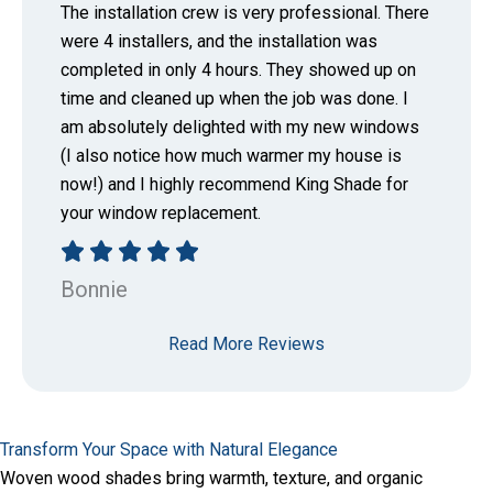
The installation crew is very professional. There
were 4 installers, and the installation was
completed in only 4 hours. They showed up on
time and cleaned up when the job was done. I
am absolutely delighted with my new windows
(I also notice how much warmer my house is
now!) and I highly recommend King Shade for
your window replacement.
Bonnie
Read More Reviews
Transform Your Space with Natural Elegance
Woven wood shades bring warmth, texture, and organic