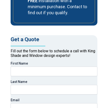
FREE
installation with a
minimum purchase. Contact to
find out if you qualify.
Get a Quote
Fill out the form below to schedule a call with King
Shade and Window design experts!
First Name
Last Name
Email