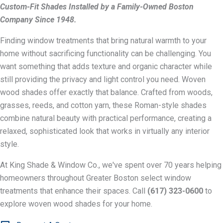
Custom-Fit Shades Installed by a Family-Owned Boston
Company Since 1948.
Finding window treatments that bring natural warmth to your
home without sacrificing functionality can be challenging. You
want something that adds texture and organic character while
still providing the privacy and light control you need. Woven
wood shades offer exactly that balance. Crafted from woods,
grasses, reeds, and cotton yarn, these Roman-style shades
combine natural beauty with practical performance, creating a
relaxed, sophisticated look that works in virtually any interior
style.
At King Shade & Window Co., we've spent over 70 years helping
homeowners throughout Greater Boston select window
treatments that enhance their spaces. Call
(617) 323-0600
to
explore woven wood shades for your home.