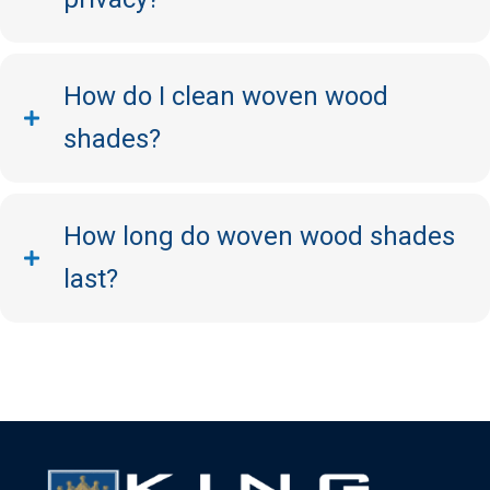
How do I clean woven wood
shades?
How long do woven wood shades
last?