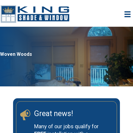
Skip
to
content
Woven Woods
Great news!
Many of our jobs qualify for