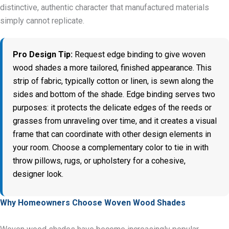
distinctive, authentic character that manufactured materials
simply cannot replicate.
Pro Design Tip:
Request edge binding to give woven
wood shades a more tailored, finished appearance. This
strip of fabric, typically cotton or linen, is sewn along the
sides and bottom of the shade. Edge binding serves two
purposes: it protects the delicate edges of the reeds or
grasses from unraveling over time, and it creates a visual
frame that can coordinate with other design elements in
your room. Choose a complementary color to tie in with
throw pillows, rugs, or upholstery for a cohesive,
designer look.
Why Homeowners Choose Woven Wood Shades