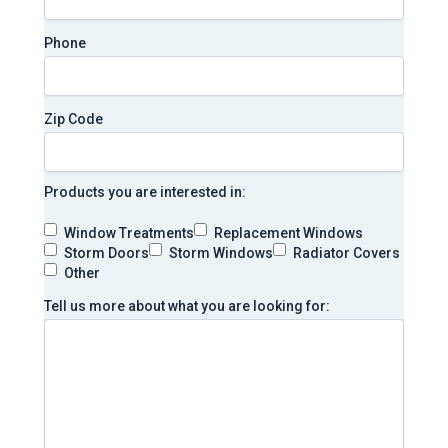
Phone
Zip Code
Products you are interested in:
Window Treatments
Replacement Windows
Storm Doors
Storm Windows
Radiator Covers
Other
Tell us more about what you are looking for: