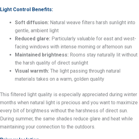
Light Control Benefits:
Soft diffusion:
Natural weave filters harsh sunlight into
gentle, ambient light
Reduced glare:
Particularly valuable for east and west-
facing windows with intense morning or afternoon sun
Maintained brightness:
Rooms stay naturally lit without
the harsh quality of direct sunlight
Visual warmth:
The light passing through natural
materials takes on a warm, golden quality
This filtered light quality is especially appreciated during winter
months when natural light is precious and you want to maximize
every bit of brightness without the harshness of direct sun.
During summer, the same shades reduce glare and heat while
maintaining your connection to the outdoors.