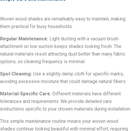
Woven wood shades are remarkably easy to maintain, making
them practical for busy households.
Regular Maintenance:
Light dusting with a vacuum brush
attachment on low suction keeps shades looking fresh. The
natural materials resist attracting dust better than many fabric
options, so cleaning frequency is minimal.
Spot Cleaning:
Use a slightly damp cloth for specific marks,
avoiding excessive moisture that could damage natural fibers.
Material-Specific Care:
Different materials have different
tolerances and requirements. We provide detailed care
instructions specific to your chosen materials during installation.
This simple maintenance routine means your woven wood
shades continue looking beautiful with minimal effort, requiring