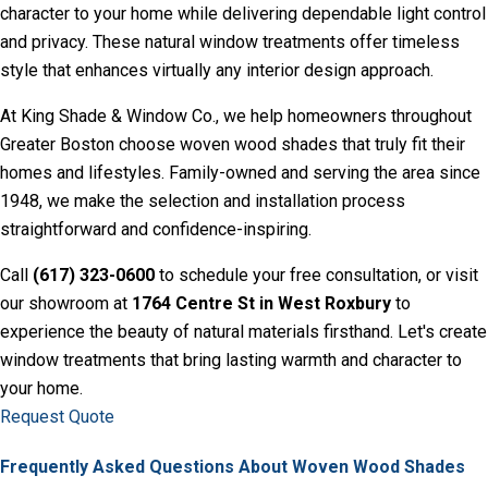
character to your home while delivering dependable light control
and privacy. These natural window treatments offer timeless
style that enhances virtually any interior design approach.
At
King Shade & Window Co
., we help homeowners throughout
Greater Boston choose woven wood shades that truly fit their
homes and lifestyles. Family-owned and serving the area since
1948, we make the selection and installation process
straightforward and confidence-inspiring.
Call
(617) 323-0600
to schedule your free consultation, or visit
our showroom at
1764 Centre St in West Roxbury
to
experience the beauty of natural materials firsthand. Let's create
window treatments that bring lasting warmth and character to
your home.
Request Quote
Frequently Asked Questions About Woven Wood Shades