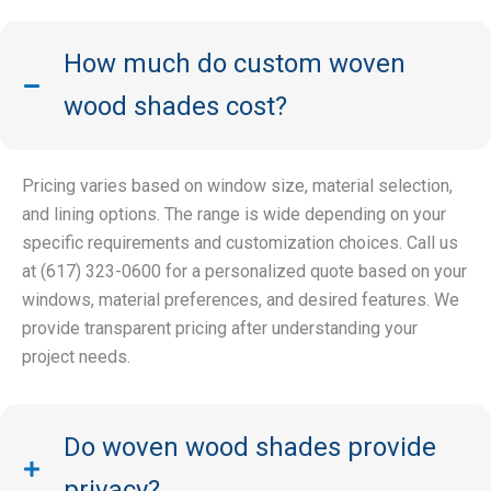
How much do custom woven
wood shades cost?
Pricing varies based on window size, material selection,
and lining options. The range is wide depending on your
specific requirements and customization choices. Call us
at (617) 323-0600 for a personalized quote based on your
windows, material preferences, and desired features. We
provide transparent pricing after understanding your
project needs.
Do woven wood shades provide
privacy?