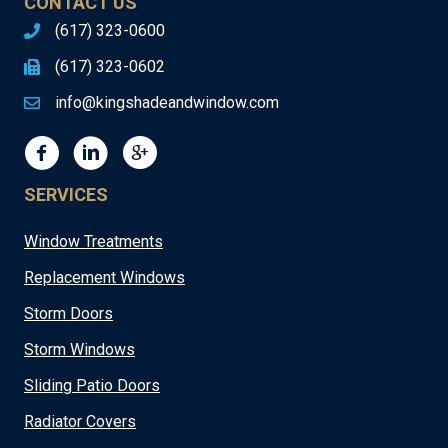
CONTACT US
(617) 323-0600
(617) 323-0602
info@kingshadeandwindow.com
SERVICES
Window Treatments
Replacement Windows
Storm Doors
Storm Windows
Sliding Patio Doors
Radiator Covers