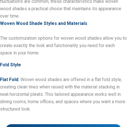
fluctuations are common, these characteristics make woven
wood shades a practical choice that maintains its appearance
over time.
Woven Wood Shade Styles and Materials
The customization options for woven wood shades allow you to
create exactly the look and functionality you need for each
space in your home.
Fold Style
Flat Fold:
Woven wood shades are offered in a flat fold style,
creating clean lines when raised with the material stacking in
neat horizontal pleats. This tailored appearance works well in
dining rooms, home offices, and spaces where you want a more
structured look.