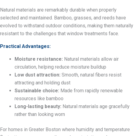
Natural materials are remarkably durable when properly
selected and maintained. Bamboo, grasses, and reeds have
evolved to withstand outdoor conditions, making them naturally
resistant to the challenges that window treatments face.
Practical Advantages:
Moisture resistance:
Natural materials allow air
circulation, helping reduce moisture buildup
Low dust attraction:
Smooth, natural fibers resist
attracting and holding dust
Sustainable choice:
Made from rapidly renewable
resources like bamboo
Long-lasting beauty:
Natural materials age gracefully
rather than looking worn
For homes in Greater Boston where humidity and temperature