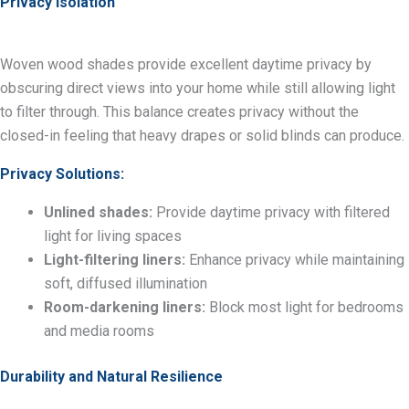
Privacy Isolation
Woven wood shades provide excellent daytime privacy by
obscuring direct views into your home while still allowing light
to filter through. This balance creates privacy without the
closed-in feeling that heavy drapes or solid blinds can produce.
Privacy Solutions:
Unlined shades:
Provide daytime privacy with filtered
light for living spaces
Light-filtering liners:
Enhance privacy while maintaining
soft, diffused illumination
Room-darkening liners:
Block most light for bedrooms
and media rooms
Durability and Natural Resilience