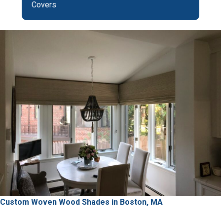
Covers
Custom Woven Wood Shades in Boston, MA