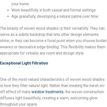
your home
Work beautifully in both casual and formal settings
Age gracefully, developing a natural patina over time
The beauty of woven wood shades is their versatility. They can
serve as a subtle backdrop that lets other design elements
shine, or they can become a focal point when you choose bolder
weaves or decorative edge binding. This flexibility makes them
appropriate for virtually any room and design style.
Exceptional Light Filtration
One of the most valued characteristics of woven wood shades
is how they filter natural light. Rather than creating the harsh on-
off effect of many
window treatments
, the woven construction
diffuses light beautifully, creating a warm, welcoming glow
throughout your space.