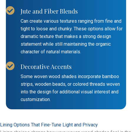
Jute and Fiber Blends
Can create various textures ranging from fine and
tight to loose and chunky. These options allow for
dramatic texture that makes a strong design
statement while still maintaining the organic
character of natural materials.
Decorative Accents
Some woven wood shades incorporate bamboo
strips, wooden beads, or colored threads woven
into the design for additional visual interest and
customization.
Lining Options That Fine-Tune Light and Privacy