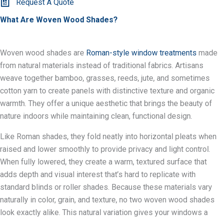
Request A Quote
What Are Woven Wood Shades?
Woven wood shades are
Roman-style window treatments
made
from natural materials instead of traditional fabrics. Artisans
weave together bamboo, grasses, reeds, jute, and sometimes
cotton yarn to create panels with distinctive texture and organic
warmth. They offer a unique aesthetic that brings the beauty of
nature indoors while maintaining clean, functional design.
Like Roman shades, they fold neatly into horizontal pleats when
raised and lower smoothly to provide privacy and light control.
When fully lowered, they create a warm, textured surface that
adds depth and visual interest that’s hard to replicate with
standard blinds or roller shades. Because these materials vary
naturally in color, grain, and texture, no two woven wood shades
look exactly alike. This natural variation gives your windows a