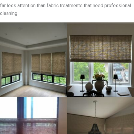
far less attention than fabric treatments that need professional
cleaning.