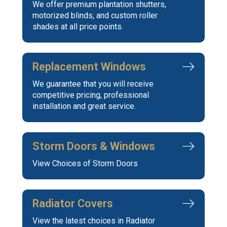
We offer premium plantation shutters,
motorized blinds, and custom roller
shades at all price points.
Replacement Windows
We guarantee that you will receive
competitive pricing, professional
installation and great service.
Storm Doors & Windows
View Choices of Storm Doors
Radiator Covers
View the latest choices in Radiator