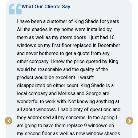
What Our Clients Say
I have been a customer of King Shade for years.
All the shades in my home were installed by
them as well as my storm doors. I just had 16
windows on my first floor replaced in December
and never bothered to get a quote from any
other company. I knew the price quoted by King
would be reasonable and the quality of the
product would be excellent. I wasn't
disappointed on either count. King Shade is a
local company and Melissa and George are
wonderful to work with. Not knowing anything at
all about windows, I had plenty of questions and
they addressed all my concerns. In the spring I
am going to have them replace 9 windows on
my second floor as well as new window shades.