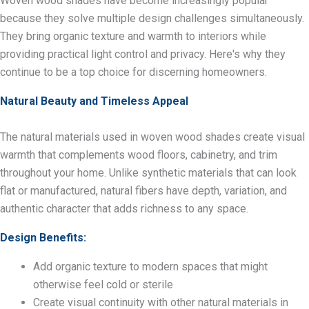
Woven wood shades have become increasingly popular
because they solve multiple design challenges simultaneously.
They bring organic texture and warmth to interiors while
providing practical light control and privacy. Here's why they
continue to be a top choice for discerning homeowners.
Natural Beauty and Timeless Appeal
The natural materials used in woven wood shades create visual
warmth that complements wood floors, cabinetry, and trim
throughout your home. Unlike synthetic materials that can look
flat or manufactured, natural fibers have depth, variation, and
authentic character that adds richness to any space.
Design Benefits:
Add organic texture to modern spaces that might
otherwise feel cold or sterile
Create visual continuity with other natural materials in