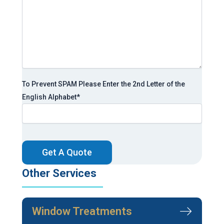
To Prevent SPAM Please Enter the 2nd Letter of the
English Alphabet
*
CAPTCHA
Other Services
Window Treatments