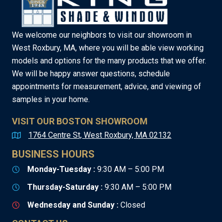
We welcome our neighbors to visit our showroom in
West Roxbury, MA, where you will be able view working
models and options for the many products that we offer.
We will be happy answer questions, schedule
appointments for measurement, advice, and viewing of
samples in your home.
VISIT OUR BOSTON SHOWROOM
1764 Centre St, West Roxbury, MA 02132
BUSINESS HOURS
Monday-Tuesday :
9:30 AM – 5:00 PM
Thursday-Saturday :
9:30 AM – 5:00 PM
Wednesday and Sunday :
Closed