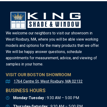
We welcome our neighbors to visit our showroom in
West Roxbury, MA, where you will be able view working
models and options for the many products that we offer.
We will be happy answer questions, schedule
appointments for measurement, advice, and viewing of
samples in your home.
VISIT OUR BOSTON SHOWROOM
1764 Centre St, West Roxbury, MA 02132
BUSINESS HOURS
Monday-Tuesday :
9:30 AM – 5:00 PM
Thursday-Saturday :
9:30 AM – 5:00 PM