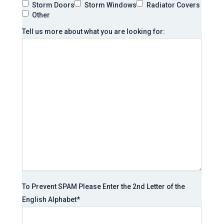
Storm Doors
Storm Windows
Radiator Covers
Other
Tell us more about what you are looking for:
To Prevent SPAM Please Enter the 2nd Letter of the
English Alphabet
*