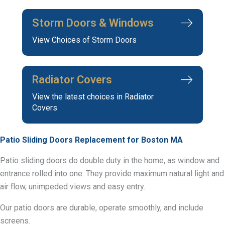
Storm Doors & Windows
View Choices of Storm Doors
Radiator Covers
View the latest choices in Radiator
Covers
Patio Sliding Doors Replacement for Boston MA
Patio sliding doors do double duty in the home, as window and
entrance rolled into one. They provide maximum natural light and
air flow, unimpeded views and easy entry.
Our patio doors are durable, operate smoothly, and include
screens.