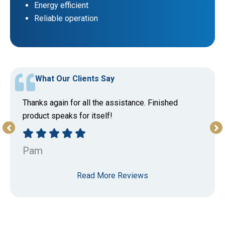
Energy efficient
Reliable operation
What Our Clients Say
Thanks again for all the assistance. Finished
product speaks for itself!
Pam
Read More Reviews