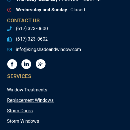
Wednesday and Sunday :
Closed
CONTACT US
(617) 323-0600
(617) 323-0602
info@kingshadeandwindow.com
SERVICES
Window Treatments
Replacement Windows
Storm Doors
Storm Windows