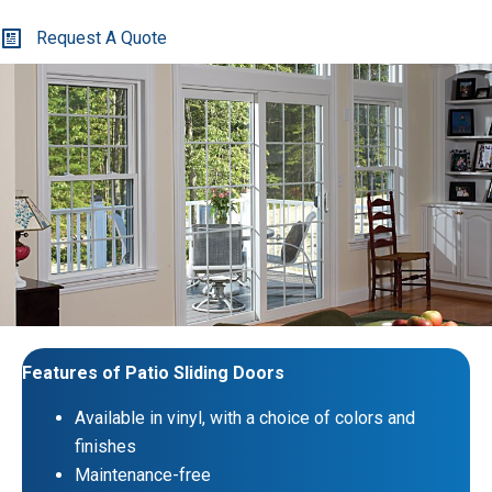
Request A Quote
Features of Patio Sliding Doors
Available in vinyl, with a choice of colors and
finishes
Maintenance-free