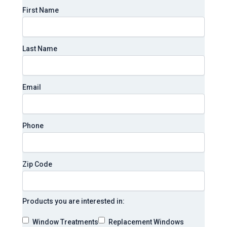
First Name
Last Name
Email
Phone
Zip Code
Products you are interested in:
Window Treatments
Replacement Windows