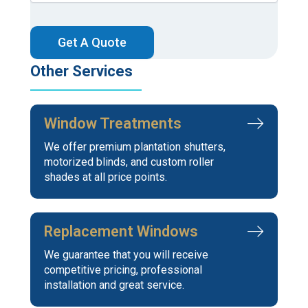
CAPTCHA
Other Services
Window Treatments
We offer premium plantation shutters,
motorized blinds, and custom roller
shades at all price points.
Replacement Windows
We guarantee that you will receive
competitive pricing, professional
installation and great service.