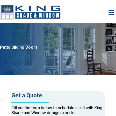
Skip
to
content
Patio Sliding Doors
Get a Quote
Fill out the form below to schedule a call with King
Shade and Window design experts!