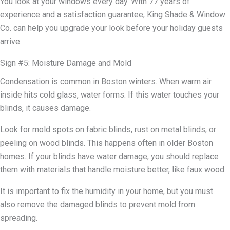
You look at your windows every day. With 77 years of
experience and a satisfaction guarantee, King Shade & Window
Co. can help you upgrade your look before your holiday guests
arrive.
Sign #5: Moisture Damage and Mold
Condensation is common in Boston winters. When warm air
inside hits cold glass, water forms. If this water touches your
blinds, it causes damage.
Look for mold spots on fabric blinds, rust on metal blinds, or
peeling on wood blinds. This happens often in older Boston
homes. If your blinds have water damage, you should replace
them with materials that handle moisture better, like faux wood.
It is important to fix the humidity in your home, but you must
also remove the damaged blinds to prevent mold from
spreading.