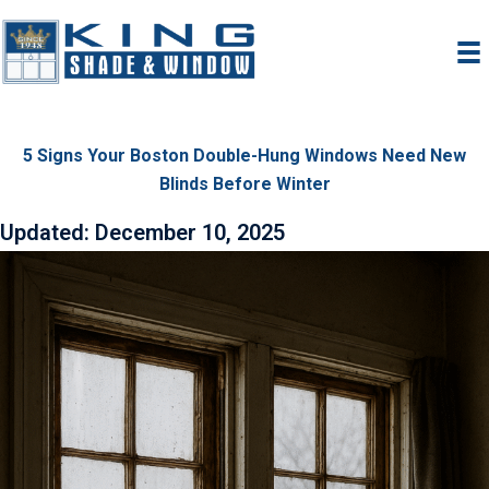
Skip
to
content
5 Signs Your Boston Double-Hung Windows Need New
Blinds Before Winter
Updated: December 10, 2025