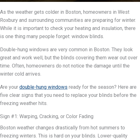
As the weather gets colder in Boston, homeowners in West
Roxbury and surrounding communities are preparing for winter.
While it is important to check your heating and insulation, there
is one thing many people forget: window blinds.
Double-hung windows are very common in Boston. They look
great and work well, but the blinds covering them wear out over
time. Often, homeowners do not notice the damage until the
winter cold arrives.
Are your
double-hung windows
ready for the season? Here are
five clear signs that you need to replace your blinds before the
freezing weather hits.
Sign #1: Warping, Cracking, or Color Fading
Boston weather changes drastically from hot summers to
freezing winters. This is hard on your blinds. Lower-quality