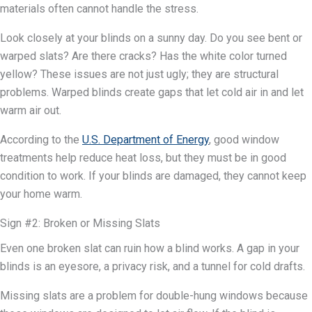
materials often cannot handle the stress.
Look closely at your blinds on a sunny day. Do you see bent or
warped slats? Are there cracks? Has the white color turned
yellow? These issues are not just ugly; they are structural
problems. Warped blinds create gaps that let cold air in and let
warm air out.
According to the
U.S. Department of Energy
, good window
treatments help reduce heat loss, but they must be in good
condition to work. If your blinds are damaged, they cannot keep
your home warm.
Sign #2: Broken or Missing Slats
Even one broken slat can ruin how a blind works. A gap in your
blinds is an eyesore, a privacy risk, and a tunnel for cold drafts.
Missing slats are a problem for double-hung windows because