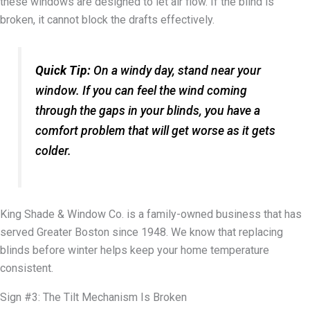
these windows are designed to let air flow. If the blind is
broken, it cannot block the drafts effectively.
Quick Tip:
On a windy day, stand near your
window. If you can feel the wind coming
through the gaps in your blinds, you have a
comfort problem that will get worse as it gets
colder.
King Shade & Window Co. is a family-owned business that has
served Greater Boston since 1948. We know that replacing
blinds before winter helps keep your home temperature
consistent.
Sign #3: The Tilt Mechanism Is Broken