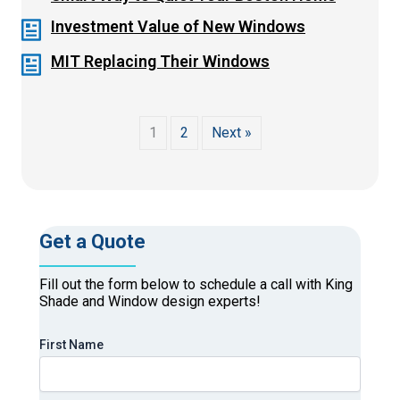
Investment Value of New Windows
MIT Replacing Their Windows
1
2
Next »
Get a Quote
Fill out the form below to schedule a call with King
Shade and Window design experts!
First Name