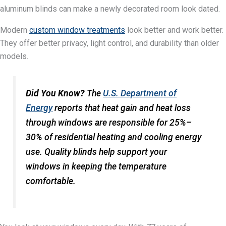
aluminum blinds can make a newly decorated room look dated.
Modern
custom window treatments
look better and work better.
They offer better privacy, light control, and durability than older
models.
Did You Know?
The
U.S. Department of
Energy
reports that heat gain and heat loss
through windows are responsible for 25%–
30% of residential heating and cooling energy
use. Quality blinds help support your
windows in keeping the temperature
comfortable.