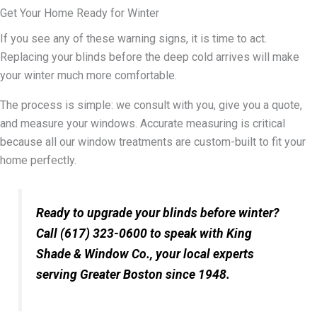
Get Your Home Ready for Winter
If you see any of these warning signs, it is time to act.
Replacing your blinds before the deep cold arrives will make
your winter much more comfortable.
The process is simple: we consult with you, give you a quote,
and measure your windows. Accurate measuring is critical
because all our window treatments are custom-built to fit your
home perfectly.
Ready to upgrade your blinds before winter?
Call (617) 323-0600 to speak with King
Shade & Window Co., your local experts
serving Greater Boston since 1948.