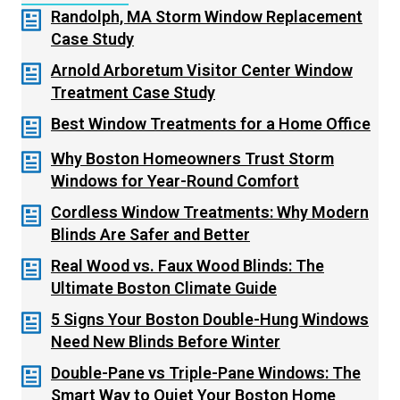
Randolph, MA Storm Window Replacement
Case Study
Arnold Arboretum Visitor Center Window
Treatment Case Study
Best Window Treatments for a Home Office
Why Boston Homeowners Trust Storm
Windows for Year-Round Comfort
Cordless Window Treatments: Why Modern
Blinds Are Safer and Better
Real Wood vs. Faux Wood Blinds: The
Ultimate Boston Climate Guide
5 Signs Your Boston Double-Hung Windows
Need New Blinds Before Winter
Double-Pane vs Triple-Pane Windows: The
Smart Way to Quiet Your Boston Home