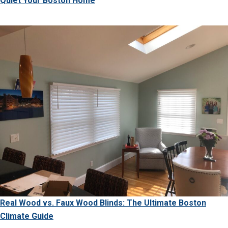
Quiet Your Boston Home
Real Wood vs. Faux Wood Blinds: The Ultimate Boston
Climate Guide