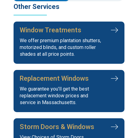
Other Services
Window Treatments
We offer premium plantation shutters,
motorized blinds, and custom roller
shades at all price points.
Replacement Windows
We guarantee you’ll get the best
replacement window prices and
service in Massachusetts.
Storm Doors & Windows
View Choices of Storm Doors