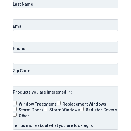
Last Name
Email
Phone
Zip Code
Products you are interested in:
Window Treatments
Replacement Windows
Storm Doors
Storm Windows
Radiator Covers
Other
Tell us more about what you are looking for: