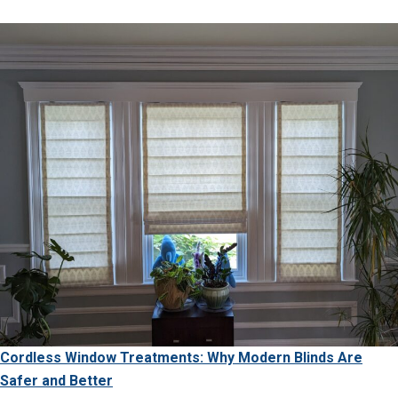
Cordless Window Treatments: Why Modern Blinds Are
Safer and Better