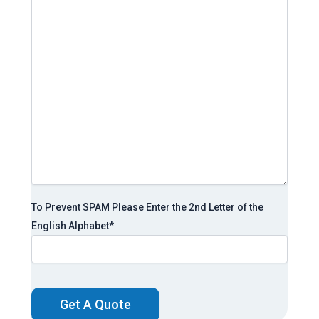
To Prevent SPAM Please Enter the 2nd Letter of the
English Alphabet
*
CAPTCHA