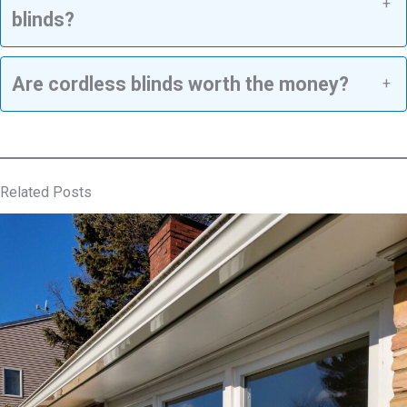
+
blinds?
Are cordless blinds worth the money?
+
Related Posts