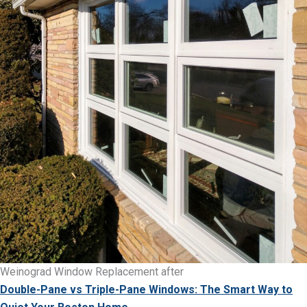
Weinograd Window Replacement after
Double-Pane vs Triple-Pane Windows: The Smart Way to