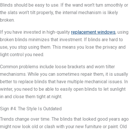
Blinds should be easy to use. If the wand won’t turn smoothly or
the slats won’t tilt properly, the internal mechanism is likely
broken.
If you have invested in high-quality
replacement windows
, using
broken blinds minimizes that investment. If blinds are hard to
use, you stop using them. This means you lose the privacy and
light control you need.
Common problems include loose brackets and worn tilter
mechanisms. While you can sometimes repair them, it is usually
better to replace blinds that have multiple mechanical issues. In
winter, you need to be able to easily open blinds to let sunlight
in and close them tight at night.
Sign #4: The Style Is Outdated
Trends change over time. The blinds that looked good years ago
might now look old or clash with your new furniture or paint. Old