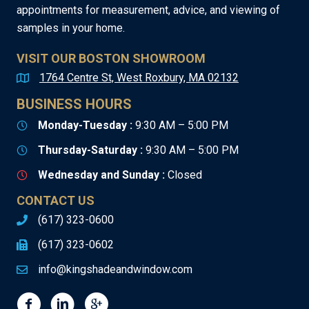
appointments for measurement, advice, and viewing of
samples in your home.
VISIT OUR BOSTON SHOWROOM
1764 Centre St, West Roxbury, MA 02132
BUSINESS HOURS
Monday-Tuesday :
9:30 AM – 5:00 PM
Thursday-Saturday :
9:30 AM – 5:00 PM
Wednesday and Sunday :
Closed
CONTACT US
(617) 323-0600
(617) 323-0602
info@kingshadeandwindow.com