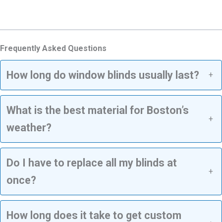
Frequently Asked Questions
How long do window blinds usually last?
+
What is the best material for Boston’s
+
weather?
Do I have to replace all my blinds at
+
once?
How long does it take to get custom