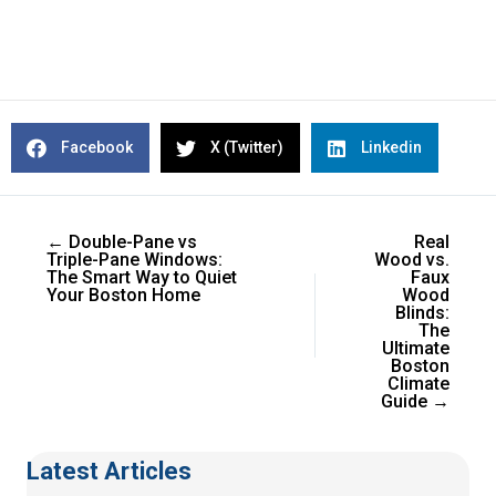
Facebook
X (Twitter)
Linkedin
← Double-Pane vs
Real
Triple-Pane Windows:
Wood vs.
The Smart Way to Quiet
Faux
Your Boston Home
Wood
Blinds:
The
Ultimate
Boston
Climate
Guide →
Latest Articles