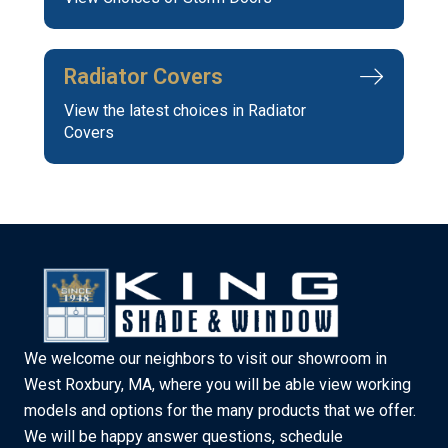
Radiator Covers
View the latest choices in Radiator
Covers
We welcome our neighbors to visit our showroom in
West Roxbury, MA, where you will be able view working
models and options for the many products that we offer.
We will be happy answer questions, schedule