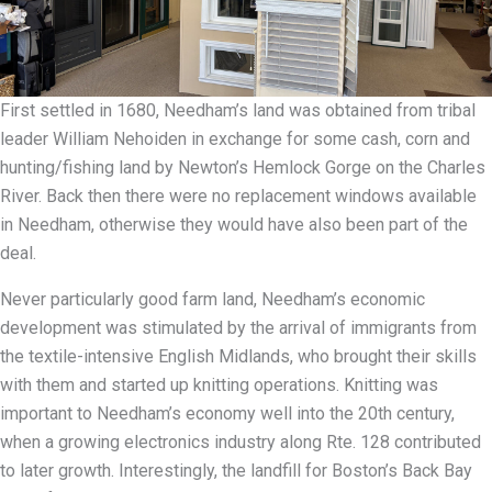
First settled in 1680, Needham’s land was obtained from tribal
leader William Nehoiden in exchange for some cash, corn and
hunting/fishing land by Newton’s Hemlock Gorge on the Charles
River. Back then there were no replacement windows available
in Needham, otherwise they would have also been part of the
deal.
Never particularly good farm land, Needham’s economic
development was stimulated by the arrival of immigrants from
the textile-intensive English Midlands, who brought their skills
with them and started up knitting operations. Knitting was
important to Needham’s economy well into the 20th century,
when a growing electronics industry along Rte. 128 contributed
to later growth. Interestingly, the landfill for Boston’s Back Bay