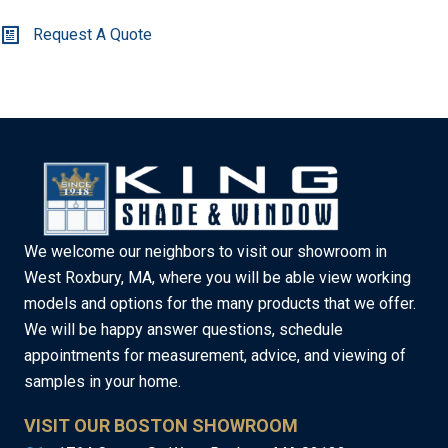
Request A Quote
We welcome our neighbors to visit our showroom in
West Roxbury, MA, where you will be able view working
models and options for the many products that we offer.
We will be happy answer questions, schedule
appointments for measurement, advice, and viewing of
samples in your home.
VISIT OUR BOSTON SHOWROOM