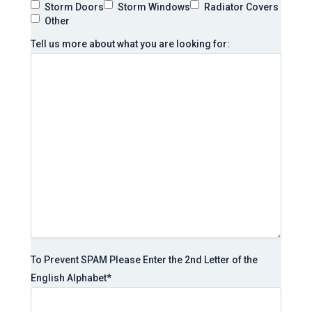
Storm Doors
Storm Windows
Radiator Covers
Other
Tell us more about what you are looking for:
To Prevent SPAM Please Enter the 2nd Letter of the
English Alphabet
*