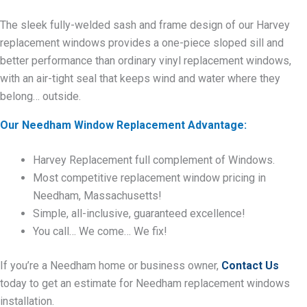
The sleek fully-welded sash and frame design of our Harvey
replacement windows provides a one-piece sloped sill and
better performance than ordinary vinyl replacement windows,
with an air-tight seal that keeps wind and water where they
belong… outside.
Our Needham Window Replacement Advantage:
Harvey Replacement full complement of Windows.
Most competitive replacement window pricing in
Needham, Massachusetts!
Simple, all-inclusive, guaranteed excellence!
You call… We come… We fix!
If you’re a Needham home or business owner,
Contact Us
today to get an estimate for Needham replacement windows
installation.