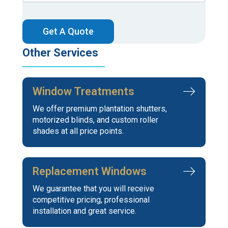
CAPTCHA
Other Services
Window Treatments
We offer premium plantation shutters,
motorized blinds, and custom roller
shades at all price points.
Replacement Windows
We guarantee that you will receive
competitive pricing, professional
installation and great service.