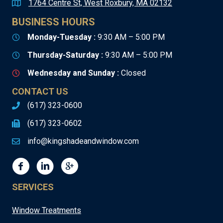
1764 Centre St, West Roxbury, MA 02132
BUSINESS HOURS
Monday-Tuesday :
9:30 AM – 5:00 PM
Thursday-Saturday :
9:30 AM – 5:00 PM
Wednesday and Sunday :
Closed
CONTACT US
(617) 323-0600
(617) 323-0602
info@kingshadeandwindow.com
SERVICES
Window Treatments