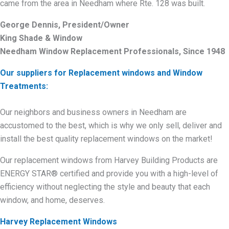
came from the area in Needham where Rte. 128 was built.
George Dennis, President/Owner
King Shade & Window
Needham Window Replacement Professionals, Since 1948
Our suppliers for Replacement windows and Window
Treatments:
Our neighbors and business owners in Needham are
accustomed to the best, which is why we only sell, deliver and
install the best quality replacement windows on the market!
Our replacement windows from Harvey Building Products are
ENERGY STAR® certified and provide you with a high-level of
efficiency without neglecting the style and beauty that each
window, and home, deserves.
Harvey Replacement Windows