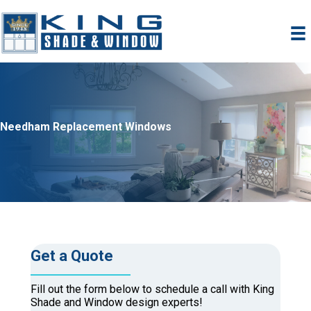
Skip
to
content
Needham Replacement Windows
Get a Quote
Fill out the form below to schedule a call with King
Shade and Window design experts!