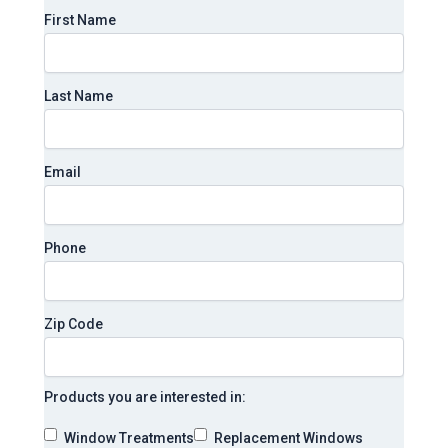
First Name
Last Name
Email
Phone
Zip Code
Products you are interested in:
Window Treatments
Replacement Windows