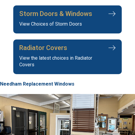
Storm Doors & Windows
View Choices of Storm Doors
Radiator Covers
View the latest choices in Radiator
Covers
Needham Replacement Windows